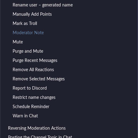
Rename user – generated name
Manually Add Points
Mark as Troll
Moderator Note
Mute
Purge and Mute
Purge Recent Messages
Remove All Reactions
Remove Selected Messages
Report to Discord
Restrict name changes
Schedule Reminder
Warn in Chat
Reversing Moderation Actions
Posting the Channel Topic in Chat