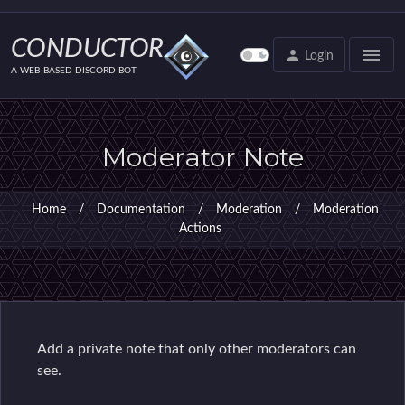
Setup wizard
Discord roles that have access to the bot
CONDUCTOR
menu
person
Login
Discord role assignment
A WEB-BASED DISCORD BOT
Auto-moderation
Administration Settings
Moderator Note
Administration Settings
Server Admin
Home
/
Documentation
/
Moderation
/
Moderation
Channel Admin
Actions
Channel Group Admin
Voice Admin
User Admin
Command Admin
‌Add‌ ‌a‌ ‌private‌ ‌note‌ ‌that‌ ‌only‌ ‌other‌ ‌moderators‌ ‌can‌
Command variables
‌see‌.
Messages Admin