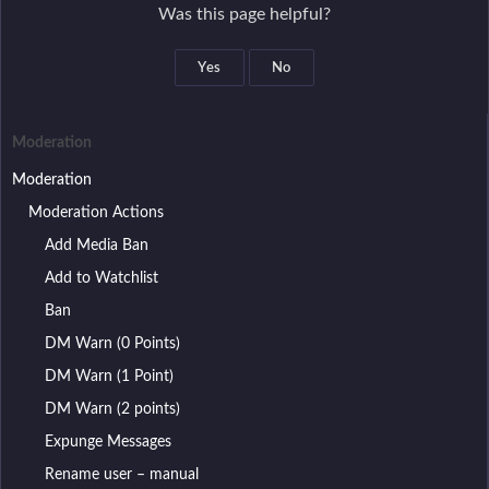
n
Was this page helpful?
Manage Authorities
a
Manage Reasons
v
Yes
No
Manage Actions
i
g
Moderation
a
Moderation
t
Moderation Actions
i
Add Media Ban
o
n
Add to Watchlist
Ban
DM Warn (0 Points)
DM Warn (1 Point)
DM Warn (2 points)
Expunge Messages
Rename user – manual