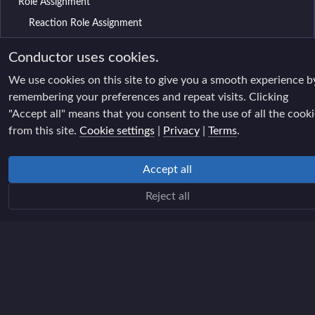
Role Assignment
Reaction Role Assignment
Chat filter
Conductor uses cookies.
AI chat filter
We use cookies on this site to give you a smooth experience b
AI moderation queue
remembering your preferences and repeat visits. Clicking
"Accept all" means that you consent to the use of all the cook
Spam Filter
from this site.
Cookie settings
|
Privacy
|
Terms
.
Raid Filter
Name changes filter
Accept all
Age-restricted filter
Reject all
Moderation Rules
Participation XP
XP Table
Reports
Reports