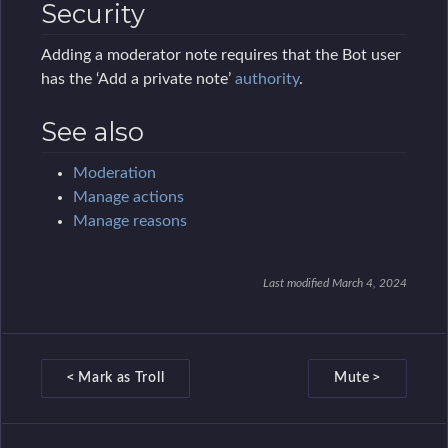
Security
Message variables
Adding a moderator note requires that the Bot user
Streaming Admin
has the ‘Add a private note’
authority
.
Template Admin
See also
Localization
Localization
Moderation
Manage actions
Logs
Manage reasons
Logs
Moderation Logs
Last modified March 4, 2024
Message Logs
Recent Users
D
Management Settings
<
>
Mark as Troll
Mute
o
Management Settings
c
Manage Policies