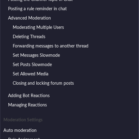
Posting a rule reminder in chat
Advanced Moderation
Moderating Multiple Users
Deleting Threads
Forwarding messages to another thread
Set Messages Slowmode
Set Posts Slowmode
Set Allowed Media
Closing and locking forum posts
Adding Bot Reactions
Managing Reactions
Moderation Settings
Auto moderation