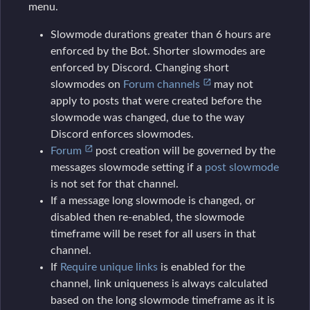
menu.
Slowmode durations greater than 6 hours are
enforced by the Bot. Shorter slowmodes are
enforced by Discord. Changing short
slowmodes on
Forum channels
may not
apply to posts that were created before the
slowmode was changed, due to the way
Discord enforces slowmodes.
Forum
post creation will be governed by the
messages slowmode setting if a
post slowmode
is not set for that channel.
If a message long slowmode is changed, or
disabled then re-enabled, the slowmode
timeframe will be reset for all users in that
channel.
If
Require unique links
is enabled for the
channel, link uniqueness is always calculated
based on the long slowmode timeframe as it is