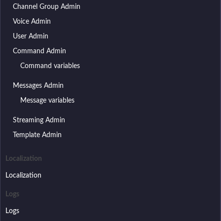
Channel Group Admin
Voice Admin
User Admin
Command Admin
Command variables
Messages Admin
Message variables
Streaming Admin
Template Admin
Localization
Localization
Logs
Logs