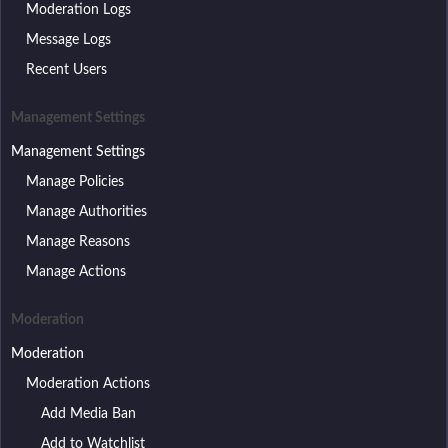
Moderation Logs
Message Logs
Recent Users
Management Settings
Management Settings
Manage Policies
Manage Authorities
Manage Reasons
Manage Actions
Moderation
Moderation
Moderation Actions
Add Media Ban
Add to Watchlist