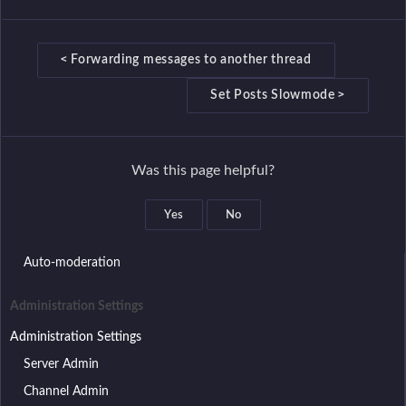
D
<
Forwarding messages to another thread
o
>
Set Posts Slowmode
c
n
a
Was this page helpful?
v
Setup wizard
i
Discord roles that have access to the bot
Yes
No
g
Discord role assignment
a
Auto-moderation
t
i
Administration Settings
o
Administration Settings
n
Server Admin
Channel Admin