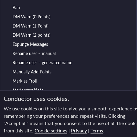
Ban
DM Warn (0 Points)
DM Warn (1 Point)
DM Warn (2 points)
Expunge Messages
Rename user – manual
Rename user – generated name
Manually Add Points
Mark as Troll
Moderator Note
Conductor uses cookies.
Mute
We use cookies on this site to give you a smooth experience b
Purge and Mute
remembering your preferences and repeat visits. Clicking
Purge Recent Messages
"Accept all" means that you consent to the use of all the cook
Remove All Reactions
from this site.
Cookie settings
|
Privacy
|
Terms
.
Remove Selected Messages