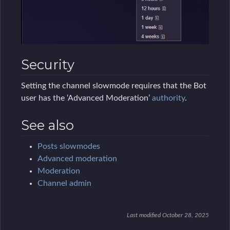
Security
Setting the channel slowmode requires that the Bot
user has the ‘Advanced Moderation’
authority
.
See also
Posts slowmodes
Advanced moderation
Moderation
Channel admin
Last modified October 28, 2025