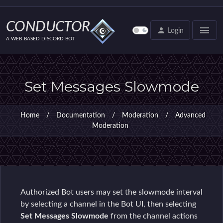
CONDUCTOR
menu
person
Login
A WEB-BASED DISCORD BOT
Set Messages Slowmode
Home
/
Documentation
/
Moderation
/
Advanced
Moderation
Authorized Bot users may set the slowmode interval
by selecting a channel in the Bot UI, then selecting
Set Messages Slowmode
from the channel actions