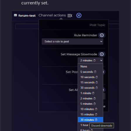
currently set.